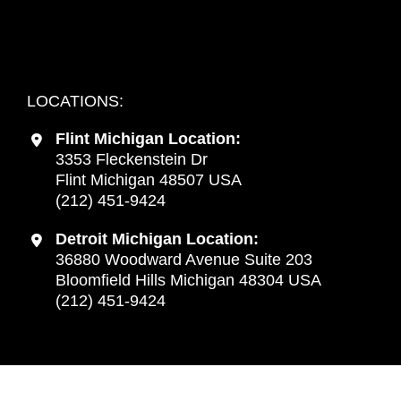
Detroit, Michigan:
Every Thursday from 9:00 am to 4:00 pm
LOCATIONS:
Flint Michigan Location:
3353 Fleckenstein Dr
Flint Michigan 48507 USA
(212) 451-9424
Detroit Michigan Location:
36880 Woodward Avenue Suite 203
Bloomfield Hills Michigan 48304 USA
(212) 451-9424