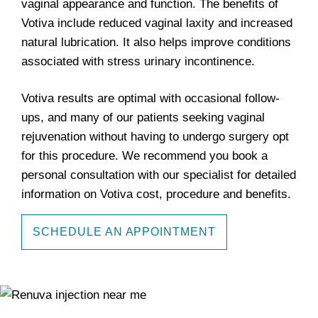
vaginal appearance and function. The benefits of
Votiva include reduced vaginal laxity and increased
natural lubrication. It also helps improve conditions
associated with stress urinary incontinence.
Votiva results are optimal with occasional follow-
ups, and many of our patients seeking vaginal
rejuvenation without having to undergo surgery opt
for this procedure. We recommend you book a
personal consultation with our specialist for detailed
information on Votiva cost, procedure and benefits.
SCHEDULE AN APPOINTMENT