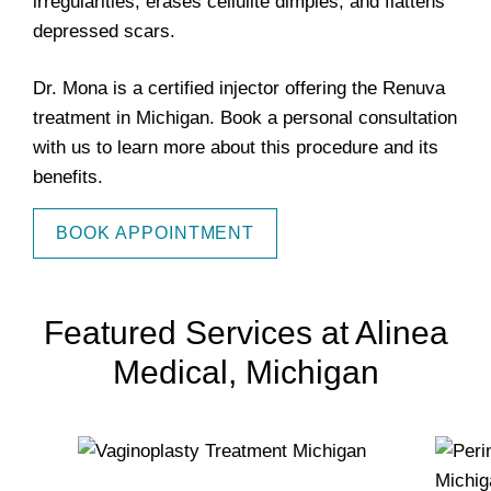
irregularities, erases cellulite dimples, and flattens
depressed scars.
Dr. Mona is a certified injector offering the Renuva
treatment in Michigan. Book a personal consultation
with us to learn more about this procedure and its
benefits.
BOOK APPOINTMENT
Featured Services at Alinea
Medical, Michigan