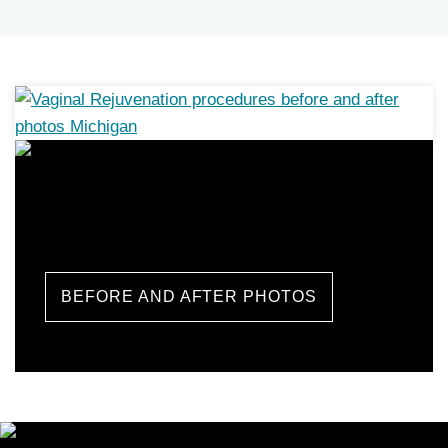
Labiaplasty Before and
After Photos
BEFORE AND AFTER PHOTOS