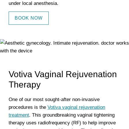
under local anesthesia.
BOOK NOW
Votiva Vaginal Rejuvenation
Therapy
One of our most sought-after non-invasive
procedures is the
Votiva vaginal rejuvenation
treatment
. This groundbreaking vaginal tightening
therapy uses radiofrequency (RF) to help improve