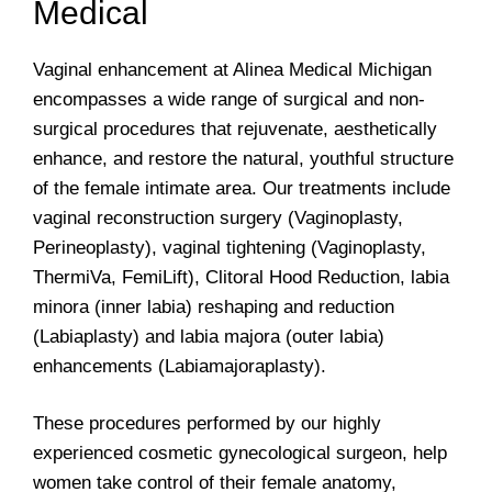
Medical
Vaginal enhancement at Alinea Medical Michigan
encompasses a wide range of surgical and non-
surgical procedures that rejuvenate, aesthetically
enhance, and restore the natural, youthful structure
of the female intimate area. Our treatments include
vaginal reconstruction surgery (Vaginoplasty,
Perineoplasty), vaginal tightening (Vaginoplasty,
ThermiVa, FemiLift), Clitoral Hood Reduction, labia
minora (inner labia) reshaping and reduction
(Labiaplasty) and labia majora (outer labia)
enhancements (Labiamajoraplasty).
These procedures performed by our highly
experienced cosmetic gynecological surgeon, help
women take control of their female anatomy,