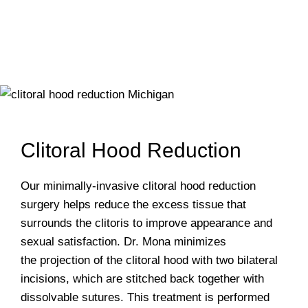
Clitoral Hood Reduction
Our minimally-invasive clitoral hood reduction
surgery helps reduce the excess tissue that
surrounds the clitoris to improve appearance and
sexual satisfaction. Dr. Mona minimizes
the projection of the clitoral hood with two bilateral
incisions, which are stitched back together with
dissolvable sutures. This treatment is performed