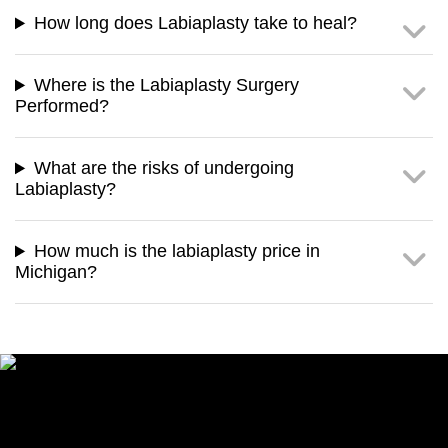
How long does Labiaplasty take to heal?
Where is the Labiaplasty Surgery
Performed?
What are the risks of undergoing
Labiaplasty?
How much is the labiaplasty price in
Michigan?
Speak with our Cosmetic
Enhancement Specialist Now