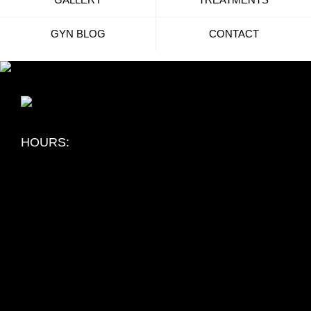
GYN BLOG
CONTACT
HOURS:
Flint Michigan:
Monday: 8:00 am - 5:00 pm
Tuesday: 8:00 am - 5:00 pm
Wednesday: 8:00 am - 5:00 pm
Thursday: 8:00 am - 5:00 pm
Friday: 8:00 am - 1:00 pm
Saturday: Closed
Sunday: Closed