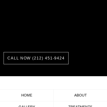
Call us now or schedule a consultation
and get answers to all the questions
you may have about labiaplasty,
vaginoplasty, vaginal rejuvenation, and
other cosmetic procedures we offer.
CALL NOW (212) 451-9424
HOME
ABOUT
GALLERY
TREATMENTS