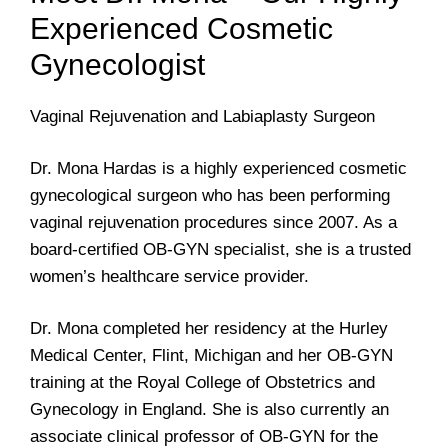
Experienced Cosmetic
Gynecologist
Vaginal Rejuvenation and Labiaplasty Surgeon
Dr. Mona Hardas is a highly experienced cosmetic
gynecological surgeon who has been performing
vaginal rejuvenation procedures since 2007. As a
board-certified OB-GYN specialist, she is a trusted
women’s healthcare service provider.
Dr. Mona completed her residency at the Hurley
Medical Center, Flint, Michigan and her OB-GYN
training at the Royal College of Obstetrics and
Gynecology in England. She is also currently an
associate clinical professor of OB-GYN for the