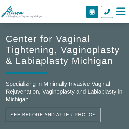
BOOK
(212)
Alinea
APPOINTME
451-
Labiaplasty
9424
&
Center for Vaginal
Vaginoplasty
Michigan
Tightening, Vaginoplasty
& Labiaplasty Michigan
Specializing in Minimally Invasive Vaginal
Rejuvenation, Vaginoplasty and Labiaplasty in
Michigan.
SEE BEFORE AND AFTER PHOTOS