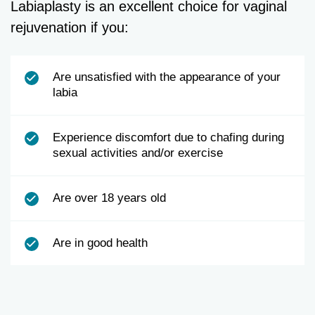
Labiaplasty is an excellent choice for vaginal
rejuvenation if you:
Are unsatisfied with the appearance of your
labia
Experience discomfort due to chafing during
sexual activities and/or exercise
Are over 18 years old
Are in good health