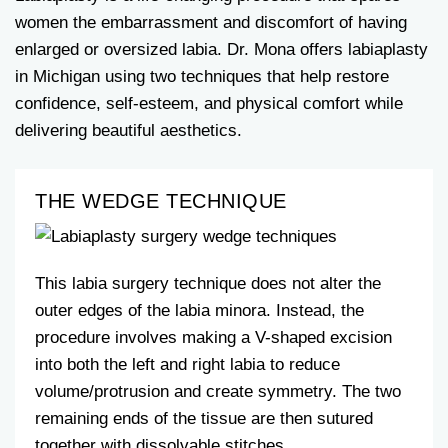
women the embarrassment and discomfort of having
enlarged or oversized labia. Dr. Mona offers labiaplasty
in Michigan using two techniques that help restore
confidence, self-esteem, and physical comfort while
delivering beautiful aesthetics.
THE WEDGE TECHNIQUE
This labia surgery technique does not alter the
outer edges of the labia minora. Instead, the
procedure involves making a V-shaped excision
into both the left and right labia to reduce
volume/protrusion and create symmetry. The two
remaining ends of the tissue are then sutured
together with dissolvable stitches.