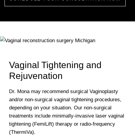
Vaginal Tightening and
Rejuvenation
Dr. Mona may recommend surgical Vaginoplasty
and/or non-surgical vaginal tightening procedures,
depending on your situation. Our non-surgical
treatments include minimally-invasive laser vaginal
tightening (FemiLift) therapy or radio-frequency
(ThermiVa).