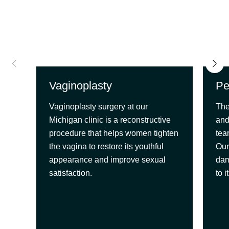
Vaginoplasty
Pe
Vaginoplasty surgery at our
The
Michigan clinic is a reconstructive
and
procedure that helps women tighten
tea
the vagina to restore its youthful
Our
appearance and improve sexual
dam
satisfaction.
to 