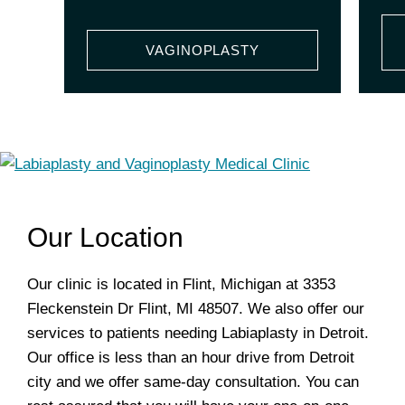
VAGINOPLASTY
Our Location
Our clinic is located in Flint, Michigan at 3353
Fleckenstein Dr Flint, MI 48507. We also offer our
services to patients needing Labiaplasty in Detroit.
Our office is less than an hour drive from Detroit
city and we offer same-day consultation. You can