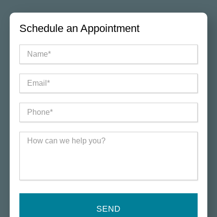
Schedule an Appointment