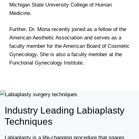
Michigan State University College of Human
Medicine.
Further, Dr. Mona recently joined as a fellow of the
American Aesthetic Association and serves as a
faculty member for the American Board of Cosmetic
Gynecology. She is also a faculty member at the
Functional Gynecology Institute.
Industry Leading Labiaplasty
Techniques
Labiaplasty is a life-changing procedure that spares