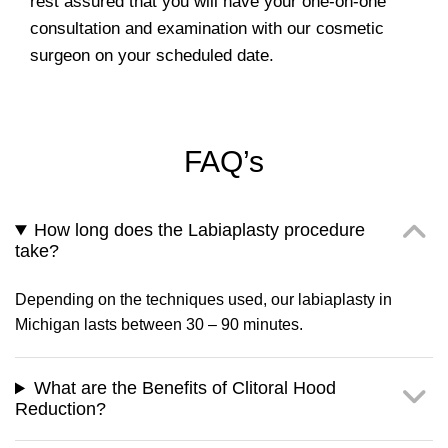
rest assured that you will have your one-on-one
consultation and examination with our cosmetic
surgeon on your scheduled date.
FAQ’s
How long does the Labiaplasty procedure
take?
Depending on the techniques used, our labiaplasty in
Michigan lasts between 30 – 90 minutes.
What are the Benefits of Clitoral Hood
Reduction?