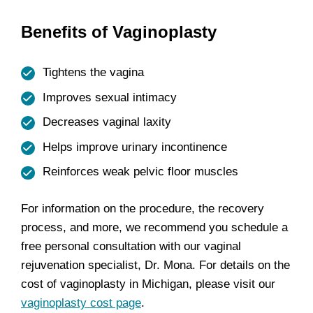
Benefits of Vaginoplasty
Tightens the vagina
Improves sexual intimacy
Decreases vaginal laxity
Helps improve urinary incontinence
Reinforces weak pelvic floor muscles
For information on the procedure, the recovery
process, and more, we recommend you schedule a
free personal consultation with our vaginal
rejuvenation specialist, Dr. Mona. For details on the
cost of vaginoplasty in Michigan, please visit our
vaginoplasty cost page
.