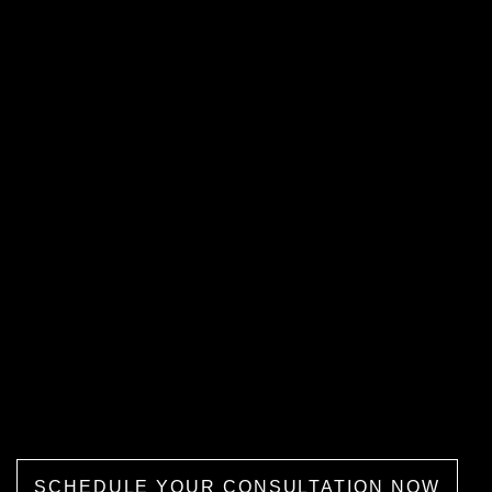
Book a FREE One-On-One
Consultation With Dr. Mona
We provide a free consultation to
examine our patients and recommend
the right treatment procedure that fits
their vaginal enhancement needs.
Our Michigan clinic also offers flexible
payment and financing options to allow
patients to take advantage of affordable
care services.
SCHEDULE YOUR CONSULTATION NOW