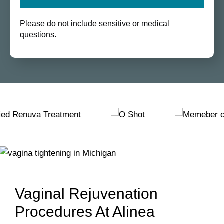
Please do not include sensitive or medical
questions.
Vaginal Rejuvenation
Procedures At Alinea