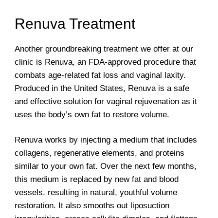
Renuva Treatment
Another groundbreaking treatment we offer at our
clinic is Renuva, an FDA-approved procedure that
combats age-related fat loss and vaginal laxity.
Produced in the United States, Renuva is a safe
and effective solution for vaginal rejuvenation as it
uses the body’s own fat to restore volume.
Renuva works by injecting a medium that includes
collagens, regenerative elements, and proteins
similar to your own fat. Over the next few months,
this medium is replaced by new fat and blood
vessels, resulting in natural, youthful volume
restoration. It also smooths out liposuction