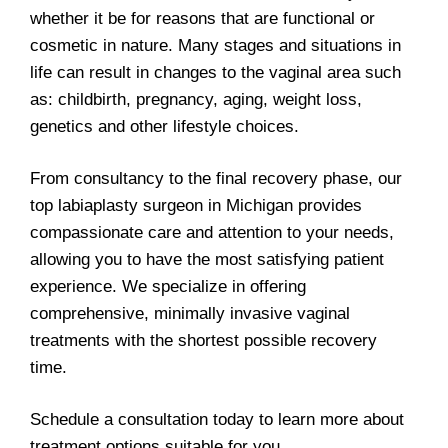
whether it be for reasons that are functional or
cosmetic in nature. Many stages and situations in
life can result in changes to the vaginal area such
as: childbirth, pregnancy, aging, weight loss,
genetics and other lifestyle choices.
From consultancy to the final recovery phase, our
top labiaplasty surgeon in Michigan provides
compassionate care and attention to your needs,
allowing you to have the most satisfying patient
experience. We specialize in offering
comprehensive, minimally invasive vaginal
treatments with the shortest possible recovery
time.
Schedule a consultation today to learn more about
treatment options suitable for you.