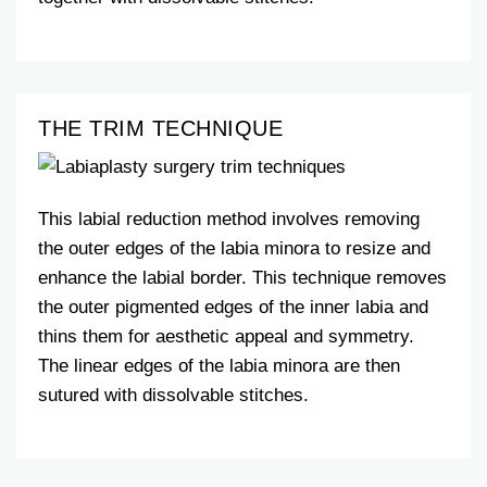
THE TRIM TECHNIQUE
This labial reduction method involves removing
the outer edges of the labia minora to resize and
enhance the labial border. This technique removes
the outer pigmented edges of the inner labia and
thins them for aesthetic appeal and symmetry.
The linear edges of the labia minora are then
sutured with dissolvable stitches.