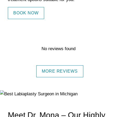
BOOK NOW
No reviews found
MORE REVIEWS
Meet Dr. Mona – Our Highly