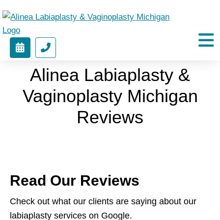
Alinea
Labiaplasty
BOOK
(212)
&
APPOINTMENT
451-
Vaginoplasty
Alinea Labiaplasty &
9424
Michigan
Vaginoplasty Michigan
Reviews
Read Our Reviews
Check out what our clients are saying about our
labiaplasty services on Google.