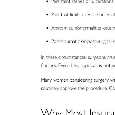
Persistent rashes or ulcerations
Pain that limits exercise or em
Anatomical abnormalities causin
Post-traumatic or post-surgical 
In these circumstances, surgeons mu
findings. Even then, approval is not 
Many women considering surgery want 
routinely approve the procedure. Co
Why Most Insura