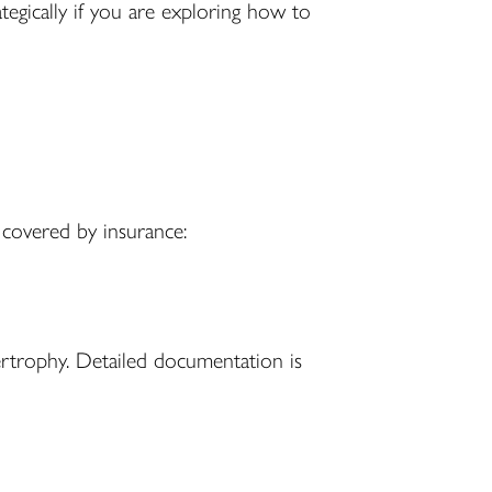
ategically if you are exploring how to
y covered by insurance:
ertrophy. Detailed documentation is