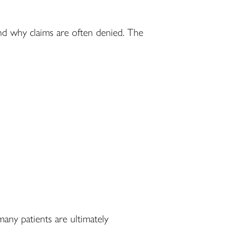
and why claims are often denied. The
many patients are ultimately