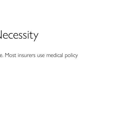
ecessity
ce. Most insurers use medical policy