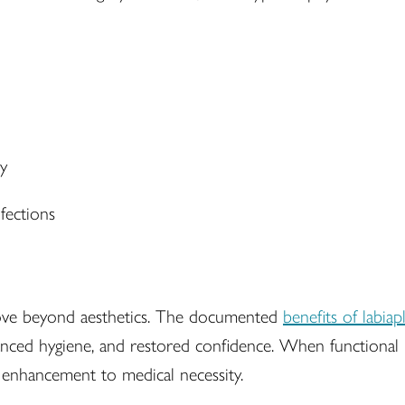
ty
fections
ove beyond aesthetics. The documented
benefits of labiap
ced hygiene, and restored confidence. When functional im
 enhancement to medical necessity.