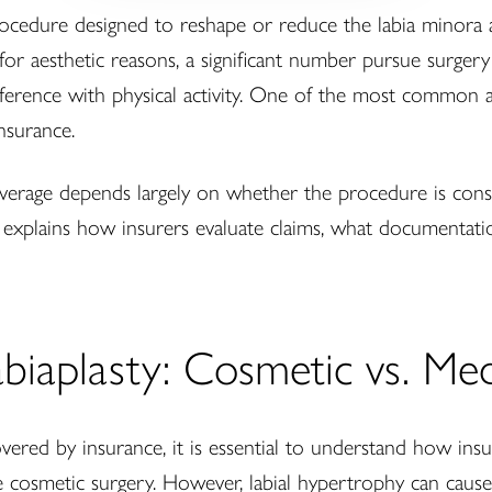
 procedure designed to reshape or reduce the labia minora 
 aesthetic reasons, a significant number pursue surgery 
terference with physical activity. One of the most common
nsurance.
verage depends largely on whether the procedure is cons
explains how insurers evaluate claims, what documentatio
iaplasty: Cosmetic vs. Medi
overed by insurance, it is essential to understand how insu
ve cosmetic surgery. However, labial hypertrophy can caus