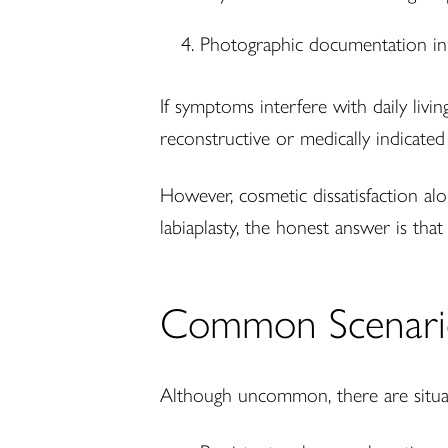
Photographic documentation in
If symptoms interfere with daily livi
reconstructive or medically indicated 
However, cosmetic dissatisfaction alo
labiaplasty, the honest answer is tha
Common Scenario
Although uncommon, there are situat