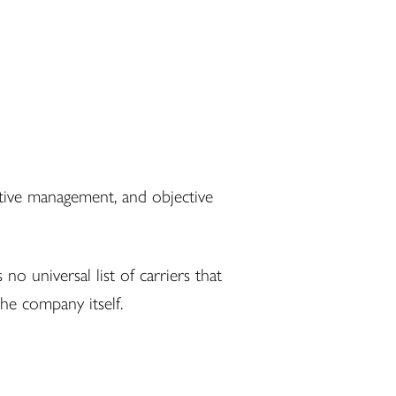
ative management, and objective
o universal list of carriers that
he company itself.