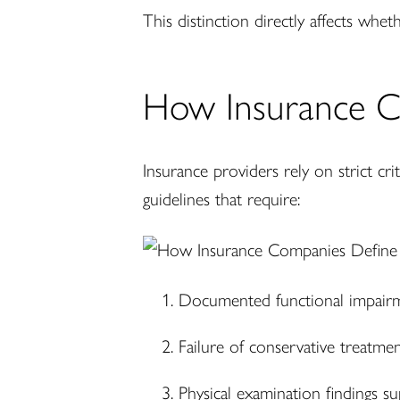
This distinction directly affects wheth
How Insurance C
Insurance providers rely on strict cr
guidelines that require:
Documented functional impair
Failure of conservative treatme
Physical examination findings s