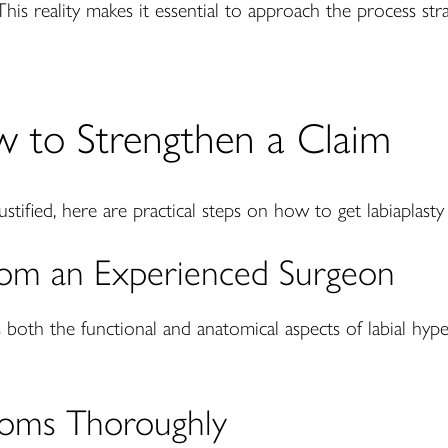
This reality makes it essential to approach the process str
w to Strengthen a Claim
justified, here are practical steps on how to get labiaplast
from an Experienced Surgeon
both the functional and anatomical aspects of labial hyp
oms Thoroughly