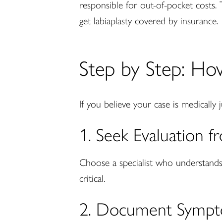
responsible for out-of-pocket costs. 
get labiaplasty covered by insurance.
Step by Step: Ho
If you believe your case is medically 
1. Seek Evaluation 
Choose a specialist who understands 
critical.
2. Document Sympt