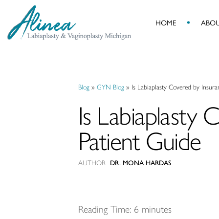
HOME
ABO
Alinea
Labiaplasty
&
Vaginoplasty
Blog
»
GYN Blog
»
Is Labiaplasty Covered by Insur
Michigan
Is Labiaplasty
Patient Guide
AUTHOR
DR. MONA HARDAS
Reading Time:
6
minutes