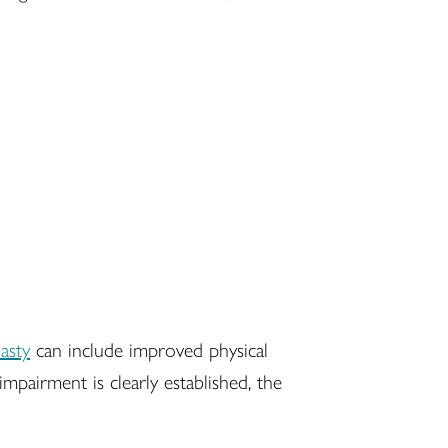
lasty
can include improved physical
pairment is clearly established, the