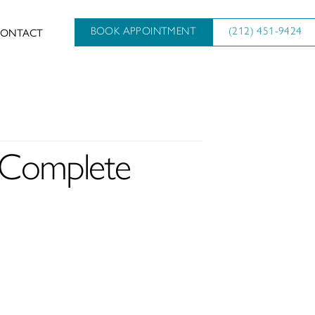
ONTACT
BOOK APPOINTMENT
(212) 451-9424
A Complete