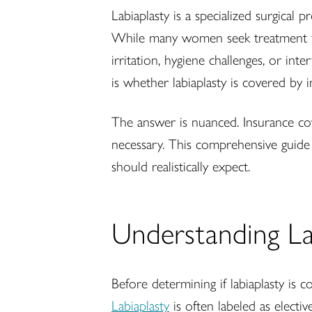
Labiaplasty is a specialized surgical
While many women seek treatment for
irritation, hygiene challenges, or in
is whether labiaplasty is covered by i
The answer is nuanced. Insurance co
necessary. This comprehensive guide 
should realistically expect.
Understanding Lab
Before determining if labiaplasty is c
Labiaplasty
is often labeled as electi