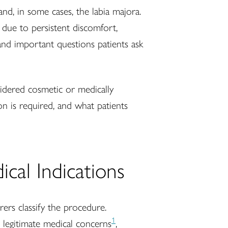
and, in some cases, the labia majora.
due to persistent discomfort,
 and important questions patients ask
idered cosmetic or medically
n is required, and what patients
cal Indications
rers classify the procedure.
1
e legitimate medical concerns
,