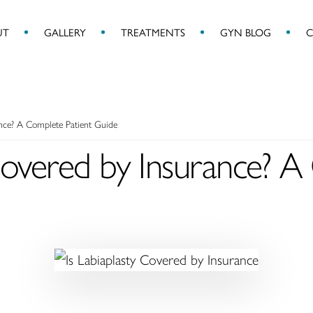
UT
GALLERY
TREATMENTS
GYN BLOG
C
ance? A Complete Patient Guide
 Covered by Insurance? 