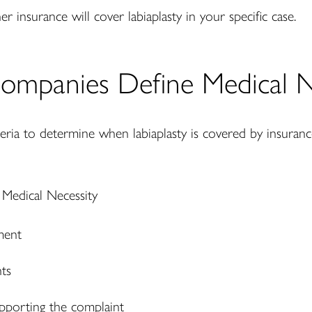
er insurance will cover labiaplasty in your specific case.
ompanies Define Medical N
iteria to determine when labiaplasty is covered by insuran
ment
nts
upporting the complaint