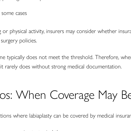
 some cases
ng or physical activity, insurers may consider whether insu
surgery policies.
ne typically does not meet the threshold. Therefore, when
t it rarely does without strong medical documentation.
s: When Coverage May Be 
ions where labiaplasty can be covered by medical insuran