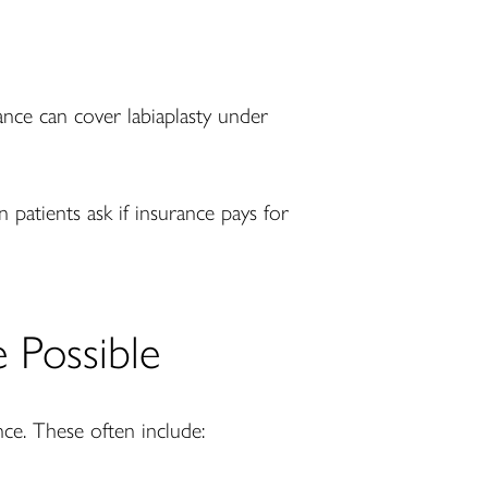
rance can cover labiaplasty under
 patients ask if insurance pays for
Possible
ce. These often include: