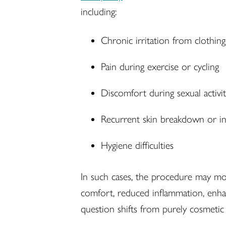
including:
Chronic irritation from clothing
Pain during exercise or cycling
Discomfort during sexual activi
Recurrent skin breakdown or in
Hygiene difficulties
In such cases, the procedure may m
comfort, reduced inflammation, enhan
question shifts from purely cosmetic