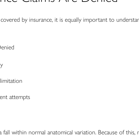
 covered by insurance, it is equally important to underst
ry
imitation
ent attempts
 fall within normal anatomical variation. Because of this, 