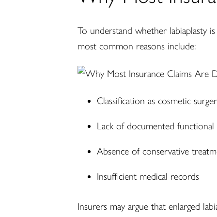
To understand whether labiaplasty is
most common reasons include:
Classification as cosmetic surge
Lack of documented functional l
Absence of conservative treatm
Insufficient medical records
Insurers may argue that enlarged labia