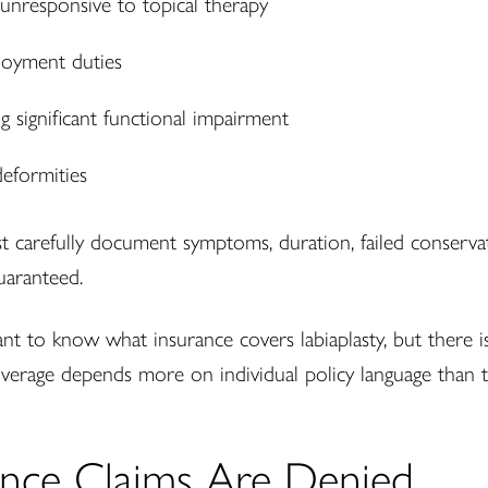
 unresponsive to topical therapy
ployment duties
g significant functional impairment
deformities
st carefully document symptoms, duration, failed conserv
guaranteed.
to know what insurance covers labiaplasty, but there is n
verage depends more on individual policy language than t
nce Claims Are Denied